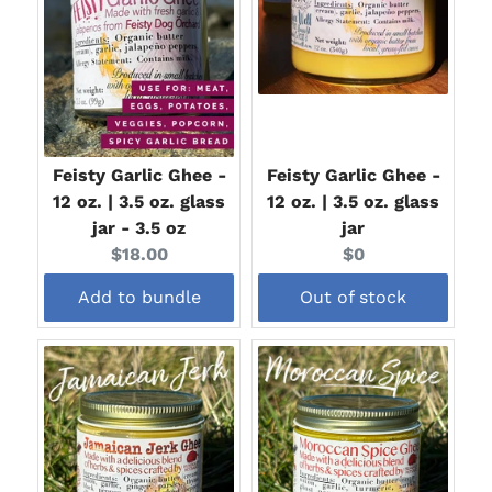
Feisty Garlic Ghee -
Feisty Garlic Ghee -
12 oz. | 3.5 oz. glass
12 oz. | 3.5 oz. glass
jar - 3.5 oz
jar
Current
Current
$18.00
$0
price:
price:
Add to bundle
Out of stock