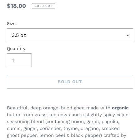
Regular
$18.00
SOLD OUT
price
Size
Quantity
SOLD OUT
Adding
product
Beautiful, deep orange-hued ghee made with
organic
to
butter from grass-fed cows and a slightly spicy cajun
your
seasoning blend (containing onion, garlic, paprika,
cart
cumin, ginger, coriander, thyme, oregano, smoked
ghost pepper, lemon peel & black pepper) crafted by