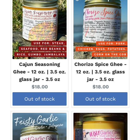
Cajun Seasoning
Chorizo Spice Ghee -
Ghee - 12 oz. | 3.5 oz.
12 oz. | 3.5 oz. glass
glass jar - 3.5 oz
jar - 3.5 oz
Current
Current
$18.00
$18.00
price:
price:
Out of stock
Out of stock