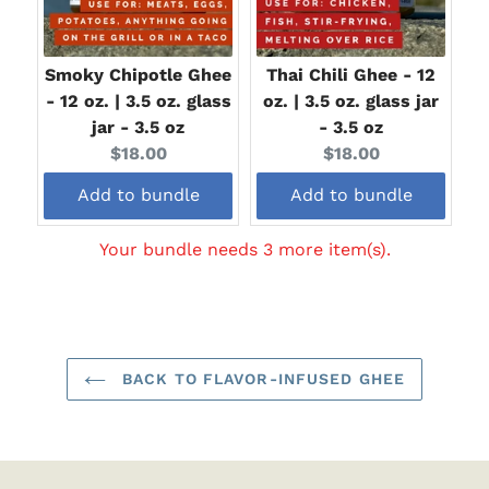
Smoky Chipotle Ghee
Thai Chili Ghee - 12
- 12 oz. | 3.5 oz. glass
oz. | 3.5 oz. glass jar
jar - 3.5 oz
- 3.5 oz
Current
Current
$18.00
$18.00
price:
price:
Add to bundle
Add to bundle
Your bundle needs 3 more item(s).
BACK TO FLAVOR-INFUSED GHEE