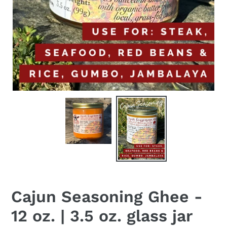
Cajun Seasoning Ghee -
12 oz. | 3.5 oz. glass jar