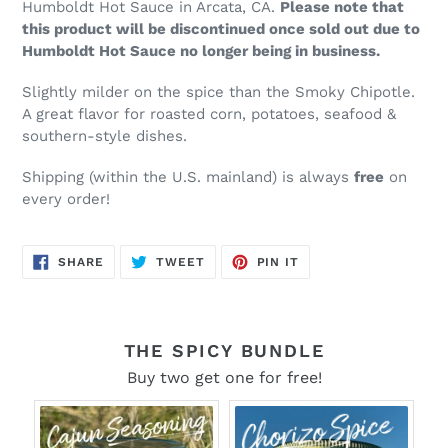
Humboldt Hot Sauce in Arcata, CA.
Please note that
this product will be discontinued once sold out due to
Humboldt Hot Sauce no longer being in business.
Slightly milder on the spice than the Smoky Chipotle.
A great flavor for roasted corn, potatoes, seafood &
southern-style dishes.
Shipping (within the U.S.
mainland
) is always
free
on
every order!
SHARE
TWEET
PIN
SHARE
TWEET
PIN IT
ON
ON
ON
FACEBOOK
TWITTER
PINTEREST
THE SPICY BUNDLE
Buy two get one for free!