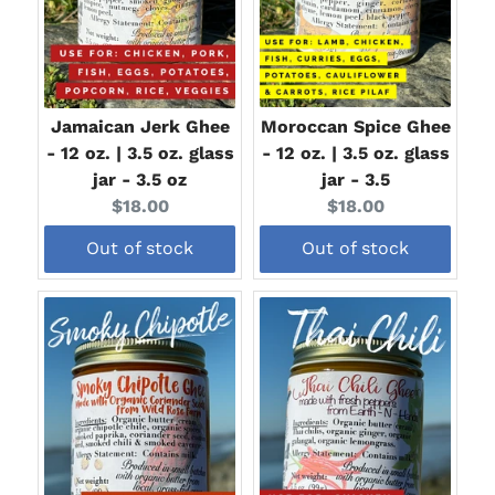
Jamaican Jerk Ghee
Moroccan Spice Ghee
- 12 oz. | 3.5 oz. glass
- 12 oz. | 3.5 oz. glass
jar - 3.5 oz
jar - 3.5
Current
Current
$18.00
$18.00
price:
price:
Out of stock
Out of stock