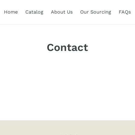
Home
Catalog
About Us
Our Sourcing
FAQs
Contact