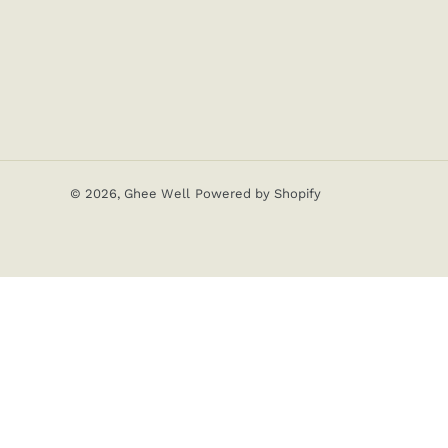
© 2026,
Ghee Well
Powered by Shopify