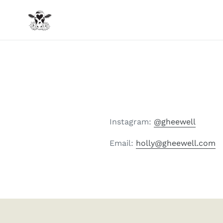
Skip
to
content
Instagram:
@gheewell
Email:
holly@gheewell.com