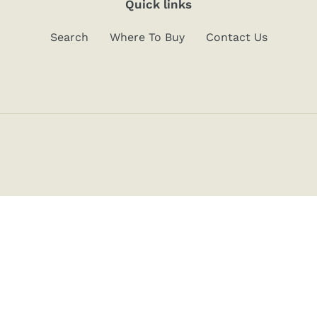
Quick links
Search
Where To Buy
Contact Us