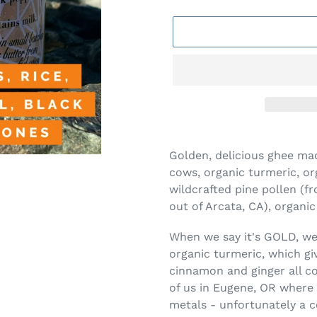
Adding
product
Golden, delicious ghee m
to
cows, organic turmeric, or
your
wildcrafted pine pollen 
cart
out of Arcata, CA), organi
When we say it's GOLD, we 
organic turmeric, which giv
cinnamon and ginger all 
of us in Eugene, OR where 
metals - unfortunately a c