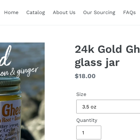
Home
Catalog
About Us
Our Sourcing
FAQs
24k Gold Ghe
glass jar
Regular
$18.00
price
Size
Quantity