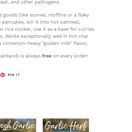
yeast, and other pathogens.
d goods (like scones, muffins or a flaky
 pancakes, stir it into hot oatmeal,
r rice cooker, use it as a base for curries
s. Works exceptionally well in hot chai
 a cinnamon-heavy "golden milk" flavor.
ainland
) is always
free
on every order!
EET
PIN
PIN IT
ON
TTER
PINTEREST