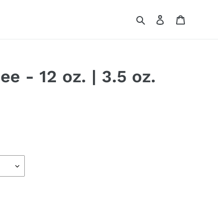
Search
Log in
Cart
e - 12 oz. | 3.5 oz.