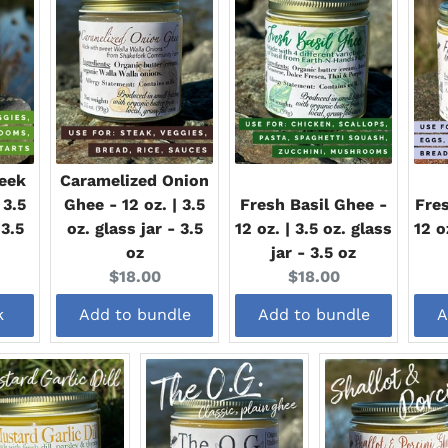
eek
Caramelized Onion
 3.5
Ghee - 12 oz. | 3.5
Fresh Basil Ghee -
Fres
 3.5
oz. glass jar - 3.5
12 oz. | 3.5 oz. glass
12 o
oz
jar - 3.5 oz
Current
Current
$18.00
$18.00
price:
price:
k
Add to bundle
Add to bundle
A