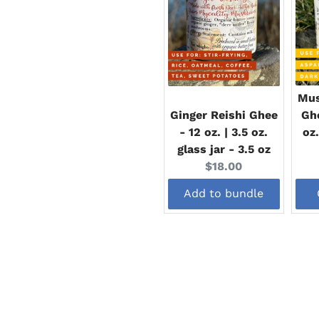
Mus
Ginger Reishi Ghee
Ghe
- 12 oz. | 3.5 oz.
oz.
glass jar - 3.5 oz
Current
$18.00
price:
Add to bundle