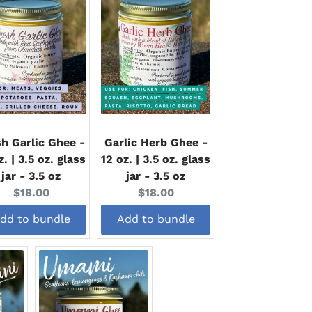
h Garlic Ghee -
Garlic Herb Ghee -
z. | 3.5 oz. glass
12 oz. | 3.5 oz. glass
jar - 3.5 oz
jar - 3.5 oz
Current
Current
$18.00
$18.00
price:
price:
dd to bundle
Add to bundle