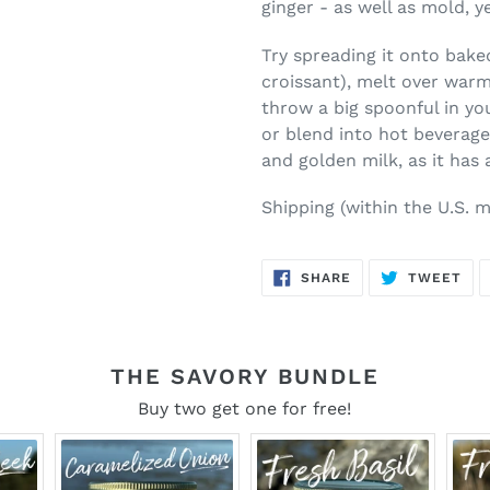
ginger - as well as mold, 
Try spreading it onto bake
croissant), melt over warm
throw a big spoonful in you
or blend into hot beverage
and golden milk, as it has
Shipping (within the U.S.
m
SHARE
TW
SHARE
TWEET
ON
ON
FACEBOOK
TWI
THE SAVORY BUNDLE
Buy two get one for free!