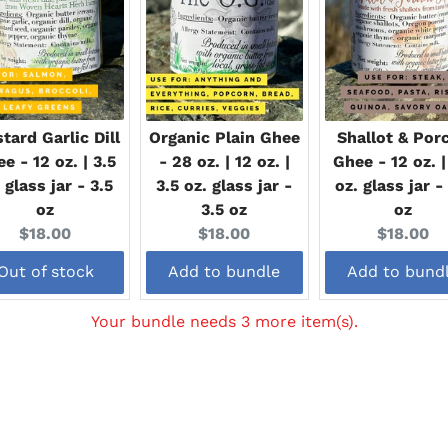
tard Garlic Dill
Organic Plain Ghee
Shallot & Porc
e - 12 oz. | 3.5
- 28 oz. | 12 oz. |
Ghee - 12 oz. |
 glass jar - 3.5
3.5 oz. glass jar -
oz. glass jar -
oz
3.5 oz
oz
Current
Current
Current
$18.00
$18.00
$18.00
price:
price:
price:
Out of stock
Add to bundle
Add to bund
Your bundle needs 3 more item(s).