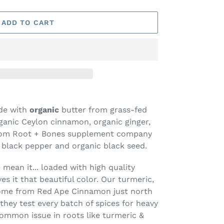
ADD TO CART
ade with
organic
butter from grass-fed
ganic Ceylon cinnamon, organic ginger,
(from Root + Bones supplement company
c black pepper and organic black seed.
mean it... loaded with high quality
es it that beautiful color. Our turmeric,
come from Red Ape Cinnamon just north
they test every batch of spices for heavy
ommon issue in roots like turmeric &