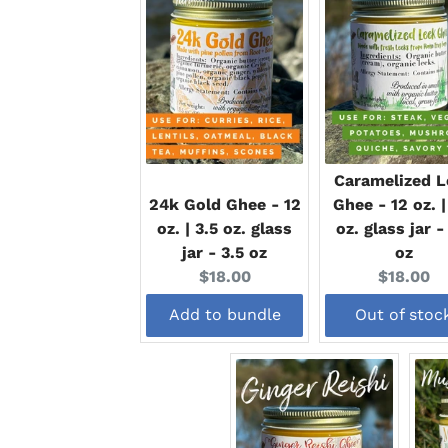
Caramelized L
24k Gold Ghee - 12
Ghee - 12 oz. |
oz. | 3.5 oz. glass
oz. glass jar -
jar - 3.5 oz
oz
Current
Current
$18.00
$18.00
price:
price:
Add to bundle
Out of stoc