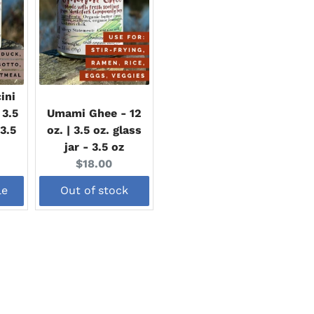
ini
 3.5
Umami Ghee - 12
 3.5
oz. | 3.5 oz. glass
jar - 3.5 oz
Current
$18.00
price:
le
Out of stock