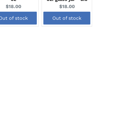
Current
Current
$18.00
$18.00
price:
price:
Out of stock
Out of stock