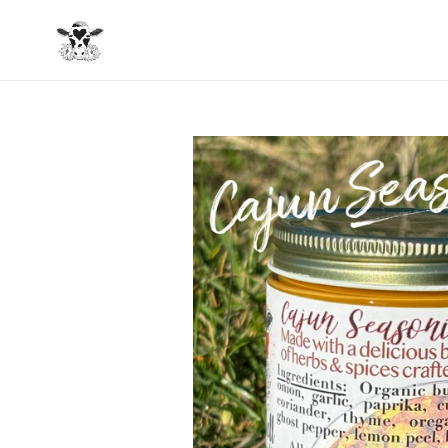
Skip
to
content