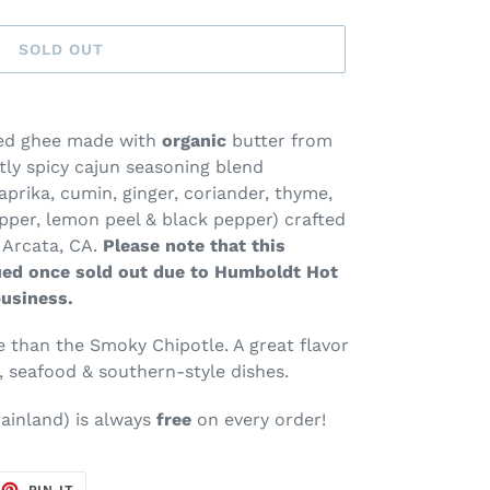
SOLD OUT
ued ghee made with
organic
butter from
tly spicy cajun seasoning blend
paprika, cumin, ginger, coriander, thyme,
per, lemon peel & black pepper) crafted
 Arcata, CA.
Please note that this
ued once sold out due to Humboldt Hot
business.
ce than the Smoky Chipotle. A great flavor
, seafood & southern-style dishes.
ainland
) is always
free
on every order!
EET
PIN
PIN IT