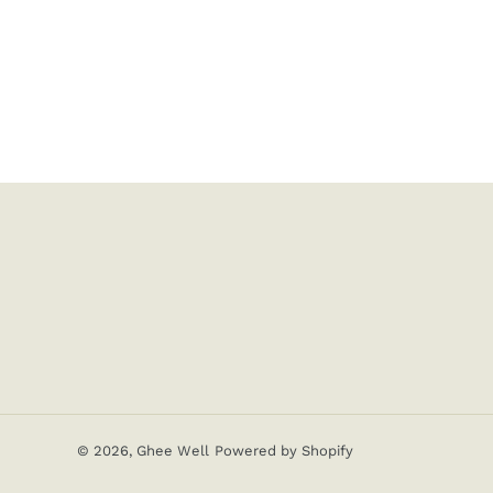
© 2026,
Ghee Well
Powered by Shopify