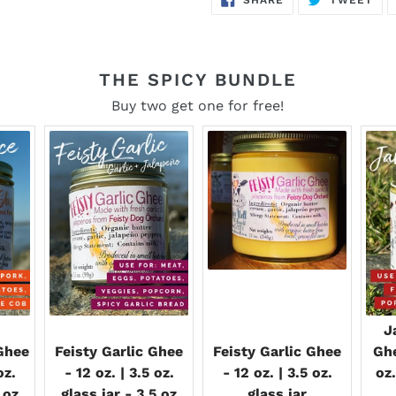
ON
ON
FACEBOOK
TWI
THE SPICY BUNDLE
Buy two get one for free!
J
Ghee
Feisty Garlic Ghee
Feisty Garlic Ghee
Ghe
oz.
- 12 oz. | 3.5 oz.
- 12 oz. | 3.5 oz.
oz.
 oz
glass jar - 3.5 oz
glass jar