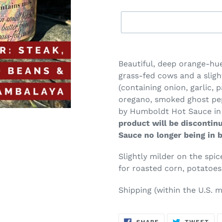
Adding
product
Beautiful, deep orange-h
to
grass-fed cows and a sligh
your
(containing onion, garlic, 
cart
oregano, smoked ghost pep
by Humboldt Hot Sauce in
product will be discontin
Sauce no longer being in 
Slightly milder on the spi
for roasted corn, potatoes
Shipping (within the U.S.
m
SHARE
TW
SHARE
TWEET