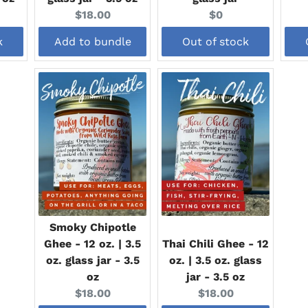
Current
Current
$18.00
$0
price:
price:
k
Add to bundle
Out of stock
Smoky Chipotle
Ghee - 12 oz. | 3.5
Thai Chili Ghee - 12
oz. glass jar - 3.5
oz. | 3.5 oz. glass
oz
jar - 3.5 oz
Current
Current
$18.00
$18.00