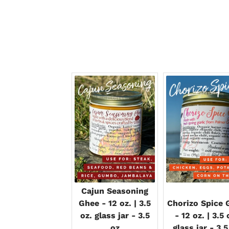
Cajun Seasoning
Ghee - 12 oz. | 3.5
Chorizo Spice 
oz. glass jar - 3.5
- 12 oz. | 3.5 
oz
glass jar - 3.5