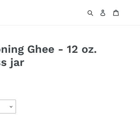
Search
Log in
Cart
ning Ghee - 12 oz.
ss jar