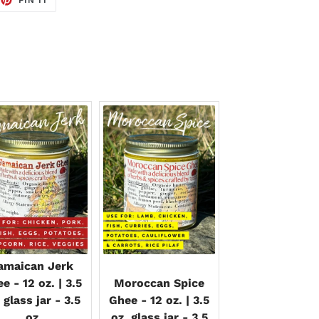
ON
TTER
PINTEREST
amaican Jerk
e - 12 oz. | 3.5
Moroccan Spice
 glass jar - 3.5
Ghee - 12 oz. | 3.5
oz
oz. glass jar - 3.5