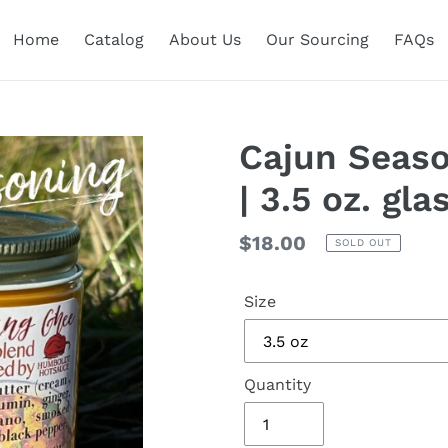
Home
Catalog
About Us
Our Sourcing
FAQs
Cajun Seaso
| 3.5 oz. gla
Regular
$18.00
SOLD OUT
price
Size
Quantity