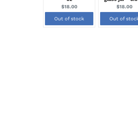
Current
Current
$18.00
$18.00
price:
price:
Out of stock
Out of stoc