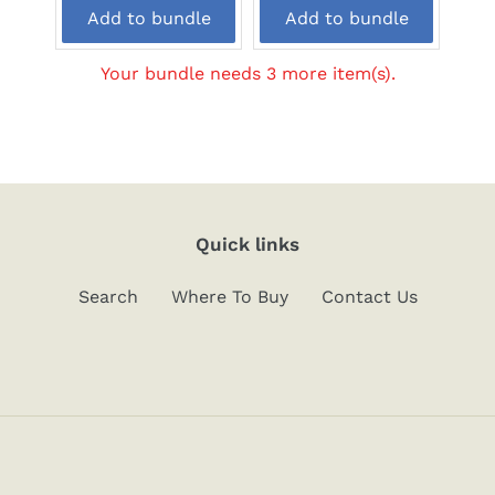
price:
price:
Add to bundle
Add to bundle
Your bundle needs 3 more item(s).
Quick links
Search
Where To Buy
Contact Us